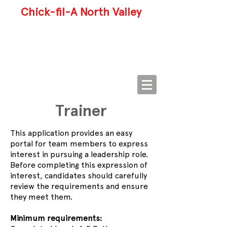
Chick-fil-A North Valley
Trainer
This application provides an easy
portal for team members to express
interest in pursuing a leadership role.
Before completing this expression of
interest, candidates should carefully
review the requirements and ensure
they meet them.
Minimum requirements: