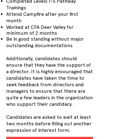
Completed Levels 1-5 Pathway
Trainings
Attend Campfire after your first
month
Worked at CFA Deer Valley for
minimum of 2 months
Be in good standing without major
outstanding documentations
Additionally, candidates should
ensure that they have the support of
a director. It is highly encouraged that
candidates have taken the time to
seek feedback from directors and
managers to ensure that there are
quite a few leaders in the organization
who support their candidacy.
Candidates are asked to wait at least
two months before filling out another
expression of interest form.