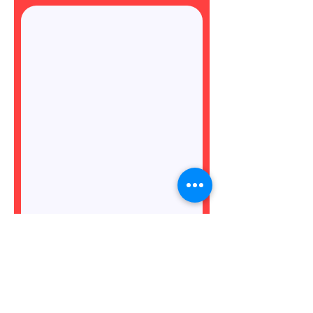
Do you meet the minimum
availability requirements for
this role? (see role
description)