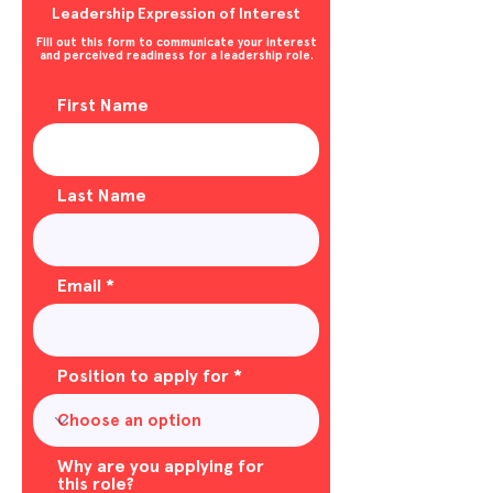
Leadership Expression of Interest
Fill out this form to communicate your interest
and perceived readiness for a leadership role.
First Name
Last Name
Email
Position to apply for
Why are you applying for
this role?