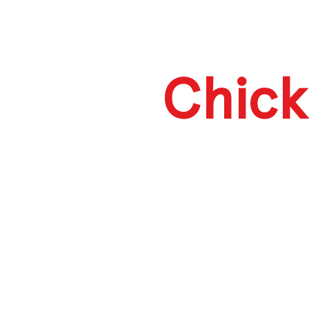
Chick