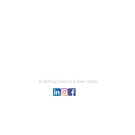
© 2023 by Chick-fil-A Deer Valley