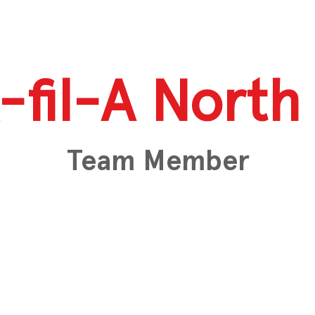
-fil-A North 
Team Member