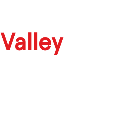
Valley