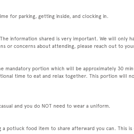
ime for parking, getting inside, and clocking in.
 The information shared is very important. We will only 
ions or concerns about attending, please reach out to you
the mandatory portion which will be approximately 30 min
onal time to eat and relax together. This portion will n
 casual and you do NOT need to wear a uniform.
g a potluck food item to share afterward you can. This is