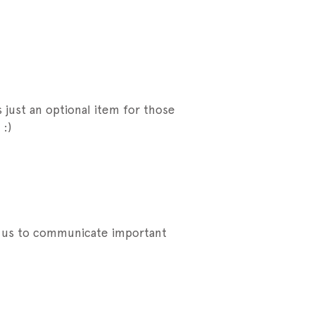
 just an optional item for those
:)
ow us to communicate important