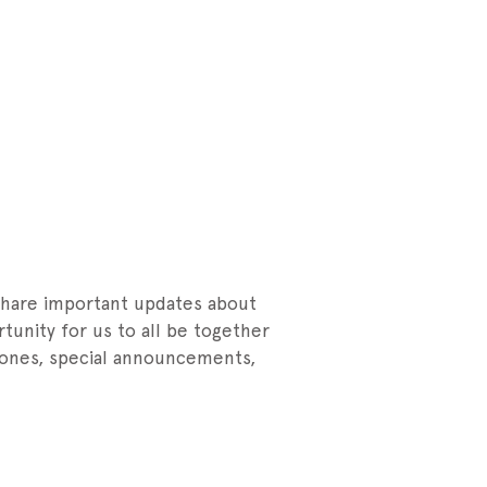
 share important updates about
rtunity for us to all be together
tones, special announcements,