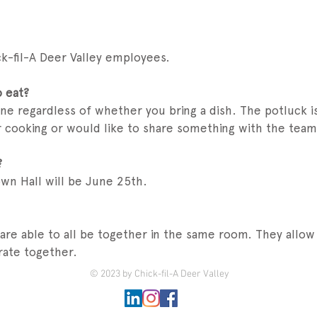
ick-fil-A Deer Valley employees.
o eat?
ne regardless of whether you bring a dish. The potluck is
 cooking or would like to share something with the team 
?
wn Hall will be June 25th.
 are able to all be together in the same room. They all
ate together.
© 2023 by Chick-fil-A Deer Valley