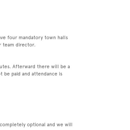
have four mandatory town halls
r team director.
utes. Afterward there will be a
ot be paid and attendance is
 completely optional and we will