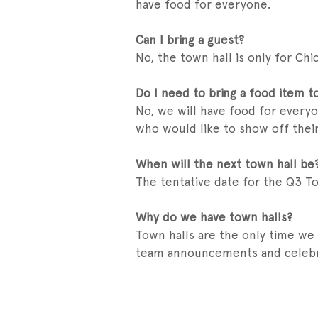
have food for everyone.
Can I bring a guest?
No, the town hall is only for Ch
Do I need to bring a food item t
No, we will have food for everyo
who would like to show off their
When will the next town hall be
The tentative date for the Q3 To
Why do we have town halls?
Town halls are the only time we
team announcements and celebr