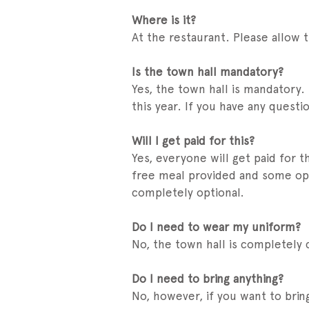
Where is it?
At the restaurant. Please allow t
Is the town hall mandatory?
Yes, the town hall is mandatory.
this year. If you have any quest
Will I get paid for this?
Yes, everyone will get paid for 
free meal provided and some opti
completely optional.
Do I need to wear my uniform?
No, the town hall is completely
Do I need to bring anything?
No, however, if you want to brin