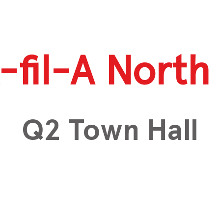
-fil-A North 
Q2 Town Hall