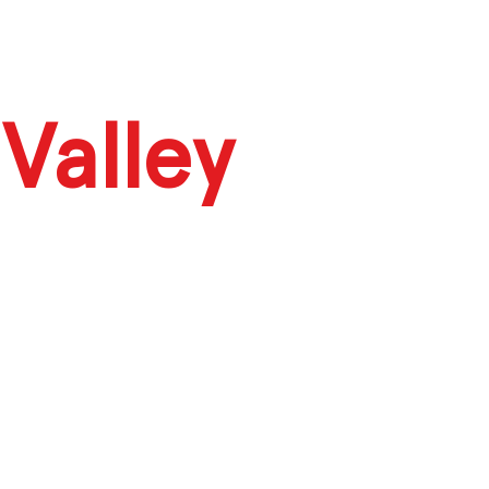
Valley