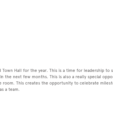
Town Hall for the year. This is a time for leadership to
n the next few months. This is also a really special oppo
e room. This creates the opportunity to celebrate miles
 as a team.