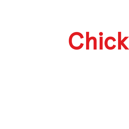
Chick