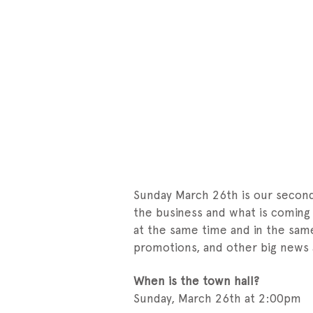
Sunday March 26th is our second 
the business and what is coming i
at the same time and in the sam
promotions, and other big news
When is the town hall?
Sunday, March 26th at 2:00pm